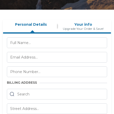
Personal Details
Your info
Upgrade Your Order & Save!
BILLING ADDRESS