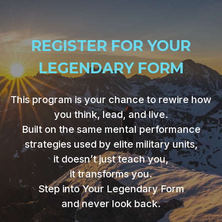
REGISTER FOR YOUR
LEGENDARY FORM
This program is your chance to rewire how
you think, lead, and live.
Built on the same mental performance
strategies used by elite military units,
it doesn’t just teach you,
it transforms you.
Step into Your Legendary Form
and never look back.